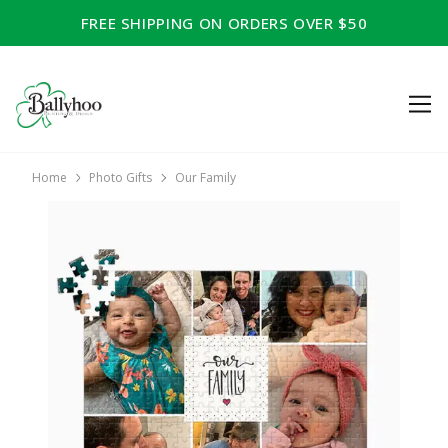
FREE SHIPPING ON ORDERS OVER $50
Home
Photo Gifts
Our Family