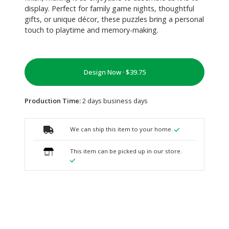
display. Perfect for family game nights, thoughtful
gifts, or unique décor, these puzzles bring a personal
touch to playtime and memory-making.
Design Now ·
Production Time:
2 days business days
We can ship this item to your home.
This item can be picked up in our store.