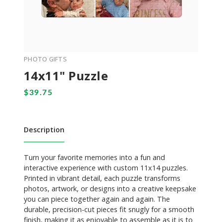
PHOTO GIFTS
14x11" Puzzle
Description
Turn your favorite memories into a fun and
interactive experience with custom 11x14 puzzles.
Printed in vibrant detail, each puzzle transforms
photos, artwork, or designs into a creative keepsake
you can piece together again and again. The
durable, precision-cut pieces fit snugly for a smooth
finish, making it as enjoyable to assemble as it is to