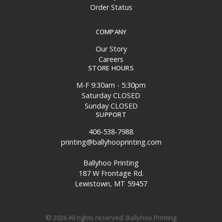
Order Status
COMPANY
Our Story
Careers
STORE HOURS
M-F 9:30am - 5:30pm
Saturday CLOSED
Sunday CLOSED
SUPPORT
406-538-7988
printing@ballyhooprinting.com
Ballyhoo Printing
187 W Frontage Rd.
Lewistown, MT 59457
© 2026 All rights reserved. Ballyhoo Printing