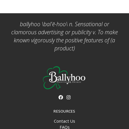
ballyhoo \bal'ē-hoo\ n. Sensational or
clamorous advertising or publicity v. To make
known vigorously the positive features of (a
product)
RESOURCES
Contact Us
FAQs