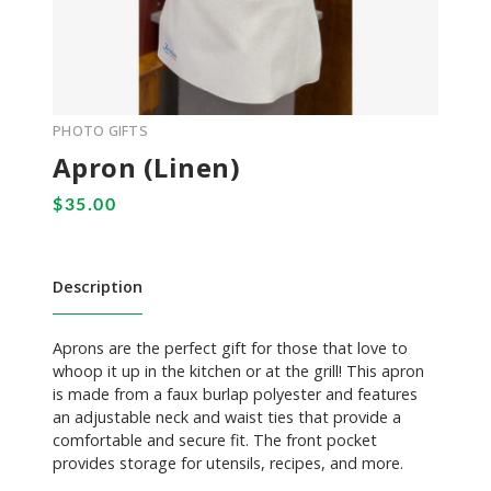
PHOTO GIFTS
Apron (Linen)
Description
Aprons are the perfect gift for those that love to
whoop it up in the kitchen or at the grill! This apron
is made from a faux burlap polyester and features
an adjustable neck and waist ties that provide a
comfortable and secure fit. The front pocket
provides storage for utensils, recipes, and more.