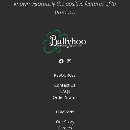
known vigorously the positive features of (a
product)
RESOURCES
Contact Us
FAQs
Order Status
COMPANY
Our Story
Careers