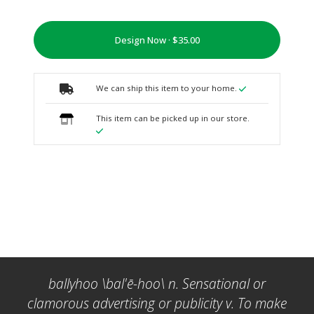
Design Now ·
We can ship this item to your home.
This item can be picked up in our store.
ballyhoo \bal'ē-hoo\ n. Sensational or
clamorous advertising or publicity v. To make