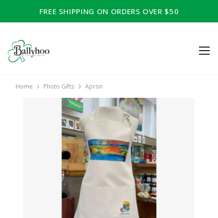
FREE SHIPPING ON ORDERS OVER $50
Home
Photo Gifts
Apron