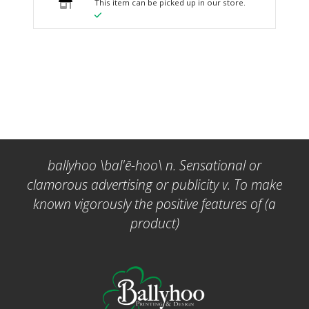
This item can be picked up in our store.
ballyhoo \bal'ē-hoo\ n. Sensational or
clamorous advertising or publicity v. To make
known vigorously the positive features of (a
product)