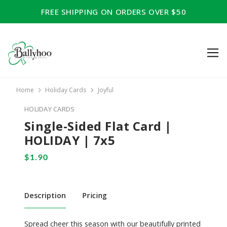
FREE SHIPPING ON ORDERS OVER $50
Home
Holiday Cards
Joyful
HOLIDAY CARDS
Single-Sided Flat Card |
HOLIDAY | 7x5
Description
Pricing
Spread cheer this season with our beautifully printed