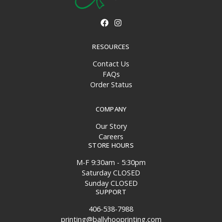
RESOURCES
Contact Us
FAQs
Order Status
COMPANY
Our Story
Careers
STORE HOURS
M-F 9:30am - 5:30pm
Saturday CLOSED
Sunday CLOSED
SUPPORT
406-538-7988
printing@ballyhooprinting.com