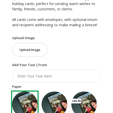
holiday cards, perfect for sending warm wishes to
family, friends, customers, or clients.
All cards come with envelopes, with optional return
and recipient addressing to make mailing a breeze!
Upload Image
Upload Image
Add Your Text | Front
Paper
+$0.20