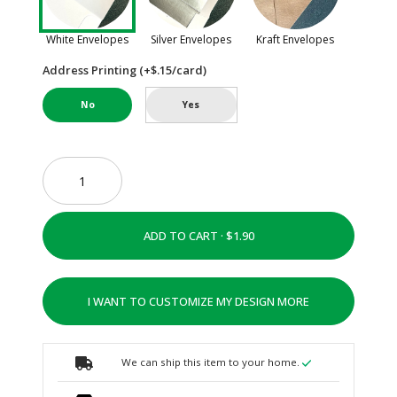
White Envelopes
Silver Envelopes
Kraft Envelopes
Address Printing (+$.15/card)
No
Yes
ADD TO CART ·
I WANT TO CUSTOMIZE MY DESIGN MORE
We can ship this item to your home.