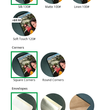
Silk 130#
Matte 100#
Linen 100#
+$0.50
Soft Touch 120#
Corners
Square Corners
Round Corners
Envelopes