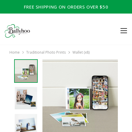
FREE SHIPPING ON ORDERS OVER $50
Home
Traditional Photo Prints
Wallet (x8)