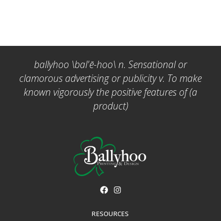
ballyhoo \bal'ē-hoo\ n. Sensational or
clamorous advertising or publicity v. To make
known vigorously the positive features of (a
product)
RESOURCES