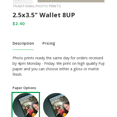
TRADITIONAL PHOTO PRINTS
2.5x3.5" Wallet 8UP
Description
Pricing
Photo prints ready the same day for orders received
by 4pm Monday - Friday. We print on high quality Fuji
paper and you can choose either a gloss or matte
finish.
Paper Options