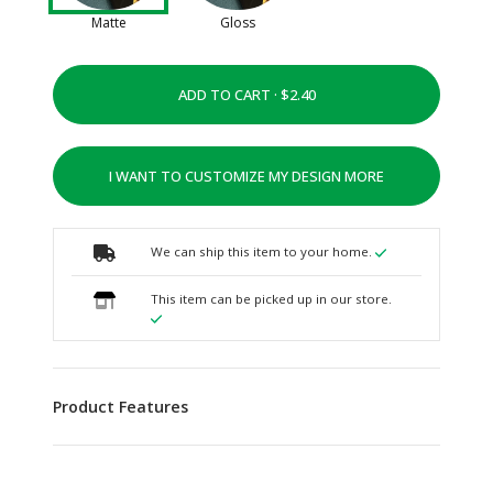
Matte
Gloss
ADD TO CART ·
I WANT TO CUSTOMIZE MY DESIGN MORE
We can ship this item to your home.
This item can be picked up in our store.
Product Features