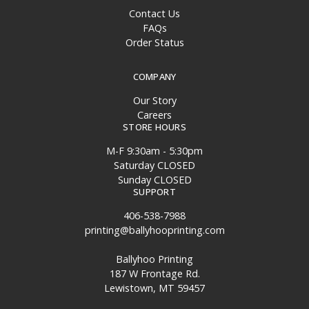
Contact Us
FAQs
Order Status
COMPANY
Our Story
Careers
STORE HOURS
M-F 9:30am - 5:30pm
Saturday CLOSED
Sunday CLOSED
SUPPORT
406-538-7988
printing@ballyhooprinting.com
Ballyhoo Printing
187 W Frontage Rd.
Lewistown, MT 59457