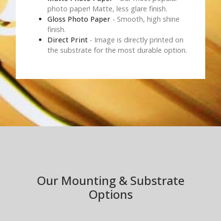
photo paper! Matte, less glare finish.
Gloss Photo Paper
- Smooth, high shine
finish.
Direct Print
- Image is directly printed on
the substrate for the most durable option.
Our Mounting & Substrate
Options