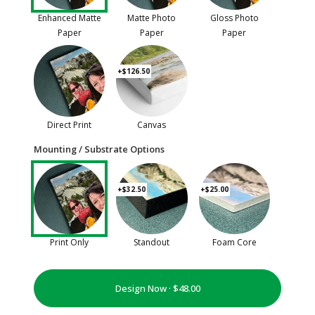
Enhanced Matte
Matte Photo
Gloss Photo
Paper
Paper
Paper
+$126.50
Direct Print
Canvas
Mounting / Substrate Options
+$32.50
+$25.00
Print Only
Standout
Foam Core
Design Now ·