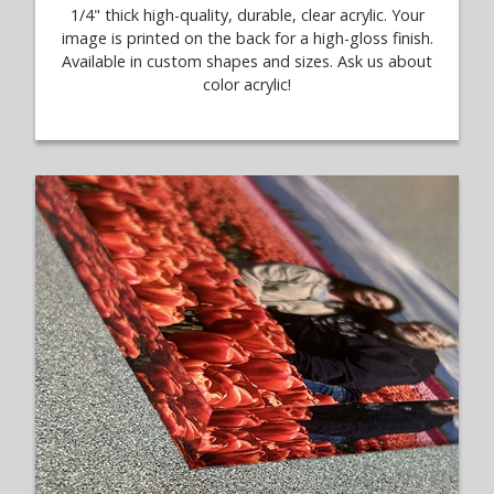
1/4" thick high-quality, durable, clear acrylic. Your
image is printed on the back for a high-gloss finish.
Available in custom shapes and sizes. Ask us about
color acrylic!