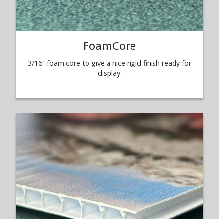
FoamCore
3/16" foam core to give a nice rigid finish ready for
display.