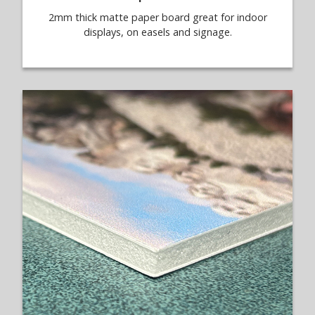
2mm thick matte paper board great for indoor
displays, on easels and signage.