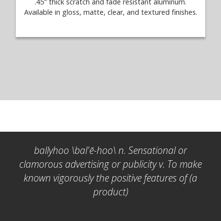
.45" thick scratch and fade resistant aluminum.
Available in gloss, matte, clear, and textured finishes.
ballyhoo \bal'ē-hoo\ n. Sensational or
clamorous advertising or publicity v. To make
known vigorously the positive features of (a
product)