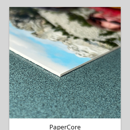
PaperCore