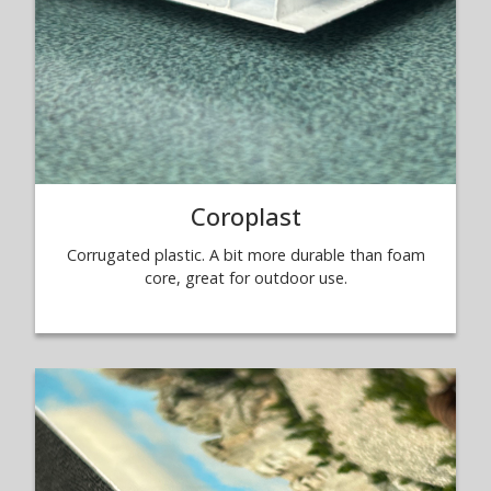
Coroplast
Corrugated plastic. A bit more durable than foam
core, great for outdoor use.