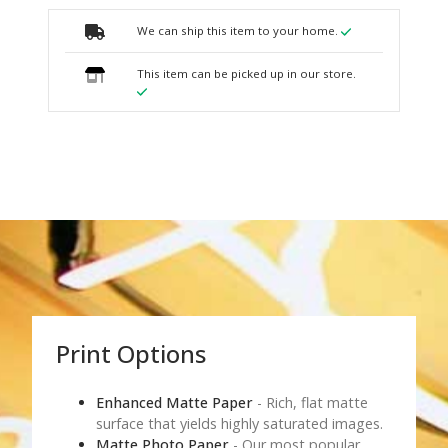
We can ship this item to your home.
This item can be picked up in our store.
Print Options
Enhanced Matte Paper
- Rich, flat matte
surface that yields highly saturated images.
Matte Photo Paper
- Our most popular