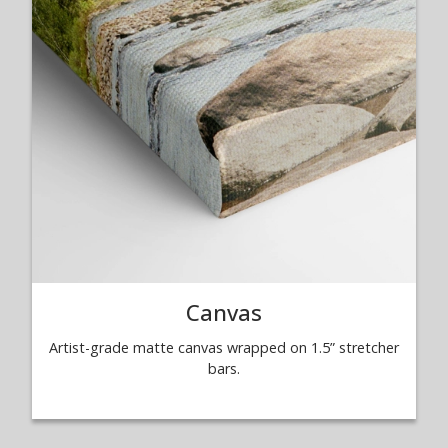
Canvas
Artist-grade matte canvas wrapped on 1.5” stretcher
bars.