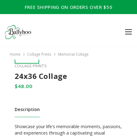
FREE SHIPPING ON ORDERS OVER $50
Home
Collage Prints
Memorial Collage
COLLAGE PRINTS
24x36 Collage
Description
Showcase your life's memorable moments, passions,
and experiences through a captivating visual