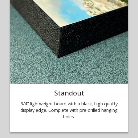
Standout
3/4" lightweight board with a black, high quality
display edge. Complete with pre-drilled hanging
holes.