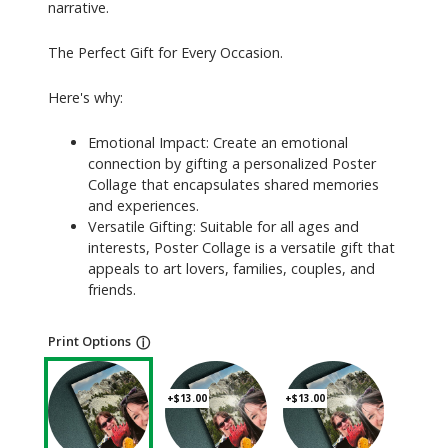
narrative.
The Perfect Gift for Every Occasion.
Here's why:
Emotional Impact: Create an emotional
connection by gifting a personalized Poster
Collage that encapsulates shared memories
and experiences.
Versatile Gifting: Suitable for all ages and
interests, Poster Collage is a versatile gift that
appeals to art lovers, families, couples, and
friends.
Print Options
ⓘ
+$13.00
+$13.00