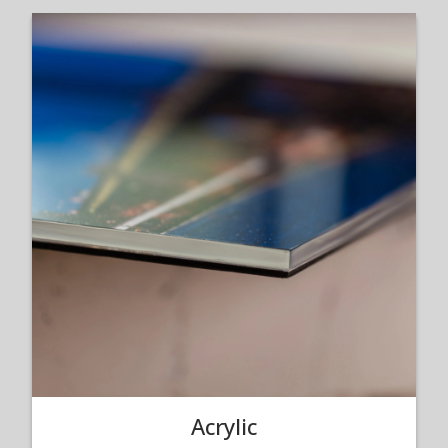
Acrylic