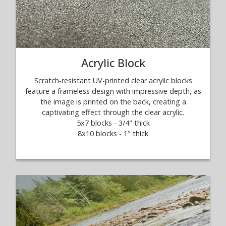
Acrylic Block
Scratch-resistant UV-printed clear acrylic blocks
feature a frameless design with impressive depth, as
the image is printed on the back, creating a
captivating effect through the clear acrylic.
5x7 blocks - 3/4" thick
8x10 blocks - 1" thick