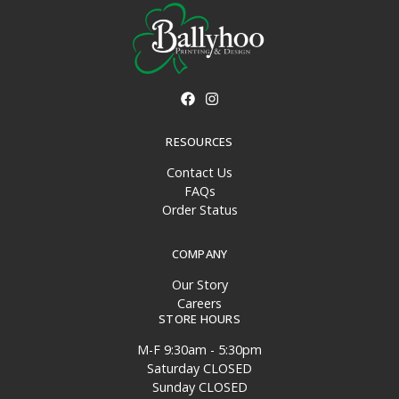
RESOURCES
Contact Us
FAQs
Order Status
COMPANY
Our Story
Careers
STORE HOURS
M-F 9:30am - 5:30pm
Saturday CLOSED
Sunday CLOSED