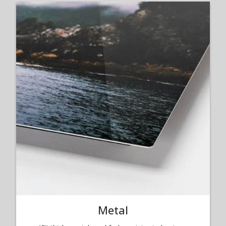
Metal