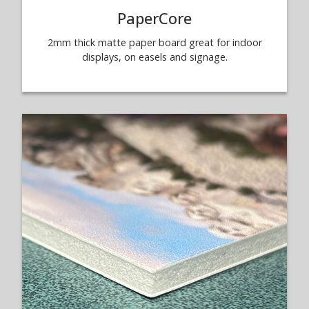
PaperCore
2mm thick matte paper board great for indoor
displays, on easels and signage.