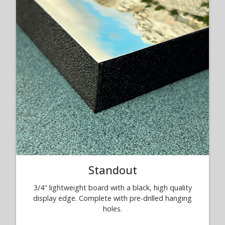
Standout
3/4" lightweight board with a black, high quality
display edge. Complete with pre-drilled hanging
holes.