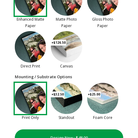
Enhanced Matte
Matte Photo
Gloss Photo
Paper
Paper
Paper
+$126.50
Direct Print
Canvas
Mounting / Substrate Options
+$32.50
+$25.00
Print Only
Standout
Foam Core
Design Now ·