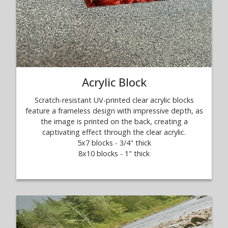
Acrylic Block
Scratch-resistant UV-printed clear acrylic blocks
feature a frameless design with impressive depth, as
the image is printed on the back, creating a
captivating effect through the clear acrylic.
5x7 blocks - 3/4" thick
8x10 blocks - 1" thick