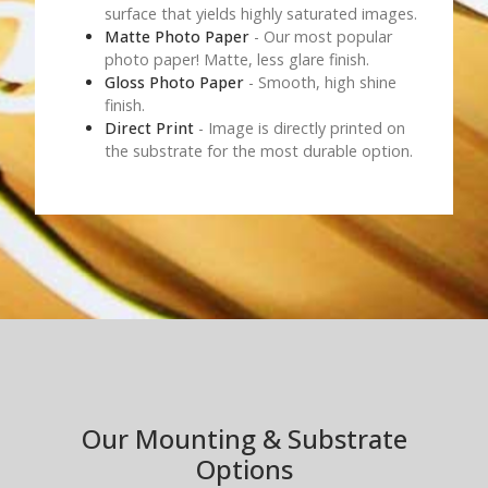
surface that yields highly saturated images.
Matte Photo Paper
- Our most popular
photo paper! Matte, less glare finish.
Gloss Photo Paper
- Smooth, high shine
finish.
Direct Print
- Image is directly printed on
the substrate for the most durable option.
Our Mounting & Substrate
Options