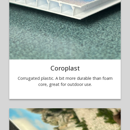
Coroplast
Corrugated plastic. A bit more durable than foam
core, great for outdoor use.