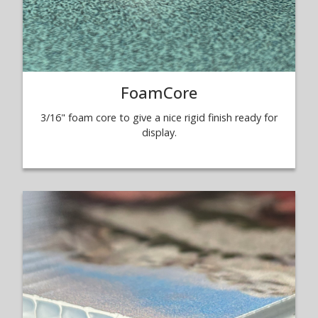
FoamCore
3/16" foam core to give a nice rigid finish ready for
display.