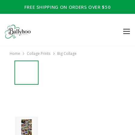
FREE SHIPPING ON ORDERS OVER $50
Home
Collage Prints
Big Collage