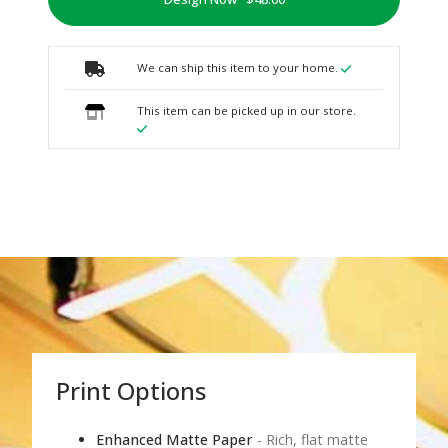
We can ship this item to your home.
This item can be picked up in our store.
Print Options
Enhanced Matte Paper
- Rich, flat matte