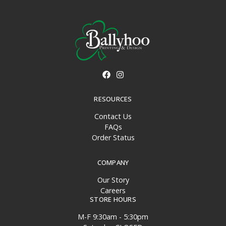
RESOURCES
Contact Us
FAQs
Order Status
COMPANY
Our Story
Careers
STORE HOURS
M-F 9:30am - 5:30pm