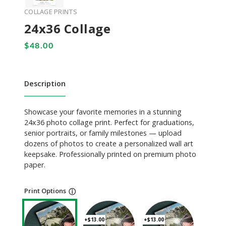
COLLAGE PRINTS
24x36 Collage
Description
Showcase your favorite memories in a stunning
24x36 photo collage print. Perfect for graduations,
senior portraits, or family milestones — upload
dozens of photos to create a personalized wall art
keepsake. Professionally printed on premium photo
paper.
Print Options
ⓘ
+$13.00
+$13.00