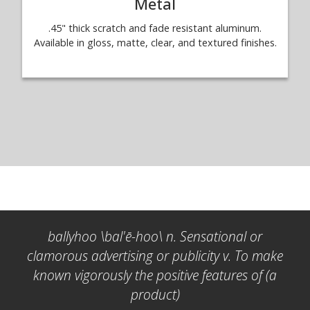
Metal
.45" thick scratch and fade resistant aluminum.
Available in gloss, matte, clear, and textured finishes.
ballyhoo \bal'ē-hoo\ n. Sensational or
clamorous advertising or publicity v. To make
known vigorously the positive features of (a
product)