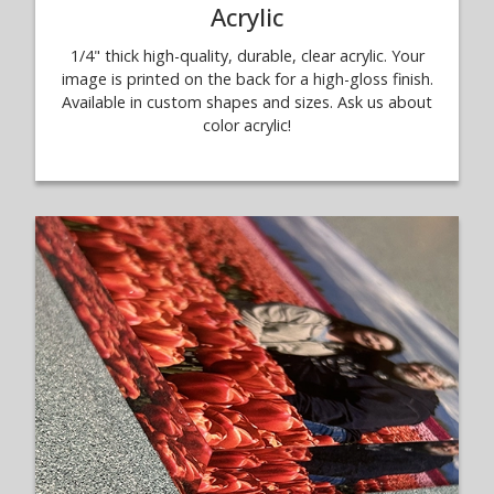
Acrylic
1/4" thick high-quality, durable, clear acrylic. Your
image is printed on the back for a high-gloss finish.
Available in custom shapes and sizes. Ask us about
color acrylic!