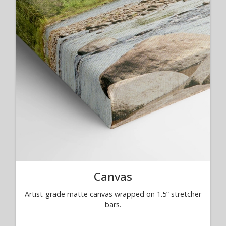
Canvas
Artist-grade matte canvas wrapped on 1.5” stretcher
bars.