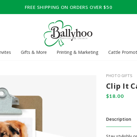
FREE SHIPPING ON ORDERS OVER $50
nvites
Gifts & More
Printing & Marketing
Cattle Promot
PHOTO GIFTS
Clip It 
Description
Stay stylishly 