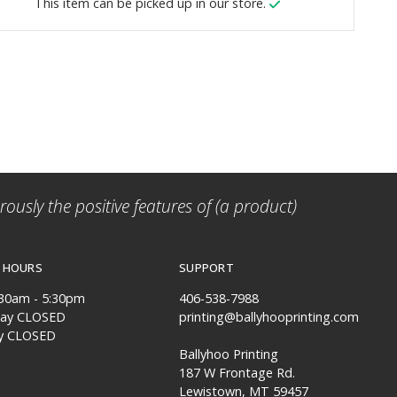
This item can be picked up in our store.
ously the positive features of (a product)
 HOURS
SUPPORT
:30am - 5:30pm
406-538-7988
day CLOSED
printing@ballyhooprinting.com
y CLOSED
Ballyhoo Printing
187 W Frontage Rd.
Lewistown, MT 59457