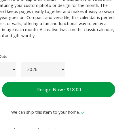
eaturing your custom photo or design for the month. The
oard keeps pages neatly together and makes it easy to swap
ear goes on. Compact and versatile, this calendar is perfect
ves, or walls, offering a fun and functional way to enjoy a
image each month. A creative twist on the classic calendar,
cal and gift-worthy.
Date
Design Now ·
We can ship this item to your home.