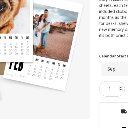
sheets, each f
included clipb
months as the y
for desks, shel
new memory or 
it’s both practi
Calendar Start 