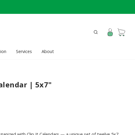
ion
Services
About
Calendar | 5x7"
organized with Clip It Calendars — a unique set of twelve 5x7