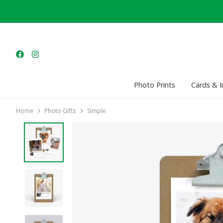
Photo Prints
Cards & I
Home
Photo Gifts
Simple