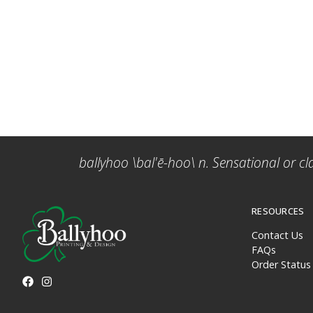
ballyhoo \bal'ē-hoo\ n. Sensational or cl
RESOURCES
Contact Us
FAQs
Order Status