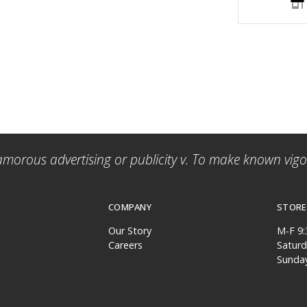
amorous advertising or publicity v. To make known vigor
COMPANY
STORE
Our Story
M-F 9
Careers
Satur
Sunda