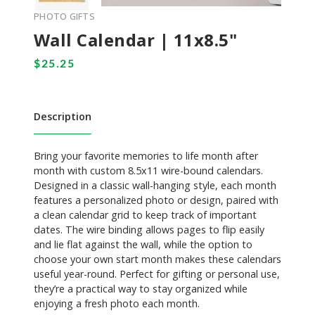
PHOTO GIFTS
Wall Calendar | 11x8.5"
Description
Bring your favorite memories to life month after
month with custom 8.5x11 wire-bound calendars.
Designed in a classic wall-hanging style, each month
features a personalized photo or design, paired with
a clean calendar grid to keep track of important
dates. The wire binding allows pages to flip easily
and lie flat against the wall, while the option to
choose your own start month makes these calendars
useful year-round. Perfect for gifting or personal use,
they’re a practical way to stay organized while
enjoying a fresh photo each month.