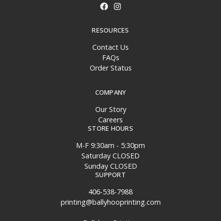
RESOURCES
Contact Us
FAQs
Order Status
COMPANY
Our Story
Careers
STORE HOURS
M-F 9:30am - 5:30pm
Saturday CLOSED
Sunday CLOSED
SUPPORT
406-538-7988
printing@ballyhooprinting.com