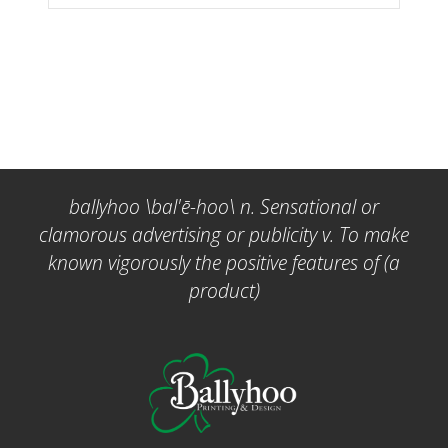
ballyhoo \bal'ē-hoo\ n. Sensational or
clamorous advertising or publicity v. To make
known vigorously the positive features of (a
product)