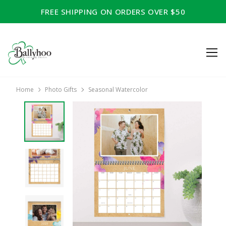
FREE SHIPPING ON ORDERS OVER $50
Home
Photo Gifts
Seasonal Watercolor