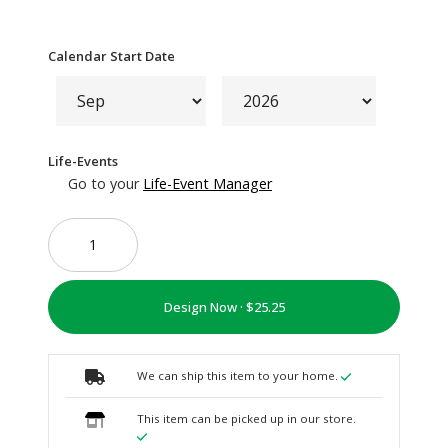
Calendar Start Date
Life-Events
Go to your
Life-Event Manager
Design Now ·
We can ship this item to your home.
This item can be picked up in our store.