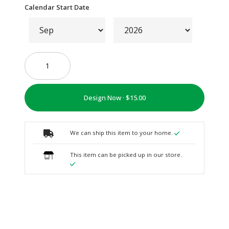
Calendar Start Date
Design Now ·
We can ship this item to your home.
This item can be picked up in our store.