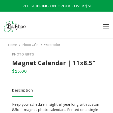
FREE SHIPPING ON ORDERS OVER $50
Home
Photo Gifts
Watercolor
PHOTO GIFTS
Magnet Calendar | 11x8.5"
Description
Keep your schedule in sight all year long with custom
8.5x11 magnet photo calendars. Printed on a single