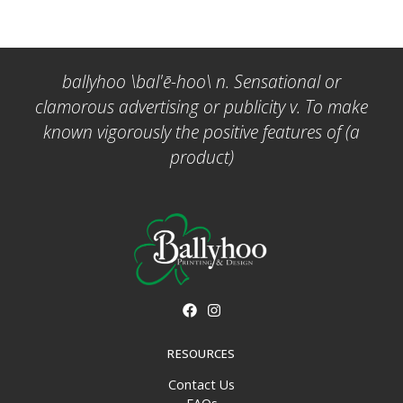
ballyhoo \bal'ē-hoo\ n. Sensational or
clamorous advertising or publicity v. To make
known vigorously the positive features of (a
product)
RESOURCES
Contact Us