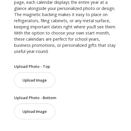
page, each calendar displays the entire year at a
glance alongside your personalized photo or design.
The magnetic backing makes it easy to place on
refrigerators, filing cabinets, or any metal surface,
keeping important dates right where you’ll see them.
With the option to choose your own start month,
these calendars are perfect for school years,
business promotions, or personalized gifts that stay
useful year-round.
Upload Photo - Top
Upload Image
Upload Photo - Bottom
Upload Image