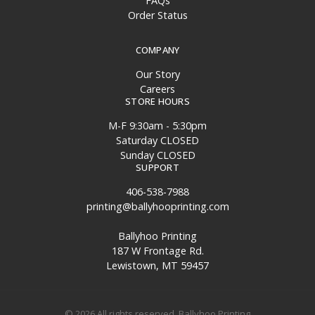
FAQs
Order Status
COMPANY
Our Story
Careers
STORE HOURS
M-F 9:30am - 5:30pm
Saturday CLOSED
Sunday CLOSED
SUPPORT
406-538-7988
printing@ballyhooprinting.com
Ballyhoo Printing
187 W Frontage Rd.
Lewistown, MT 59457
© 2026 All rights reserved. Ballyhoo Printing