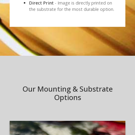
Direct Print
- Image is directly printed on
the substrate for the most durable option.
Our Mounting & Substrate
Options