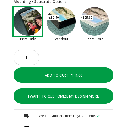
Mounting / Substrate Options
+$32.50
+$25.00
Print Only
Standout
Foam Core
ADD TO CART ·
I WANT TO CUSTOMIZE MY DESIGN MORE
We can ship this item to your home.