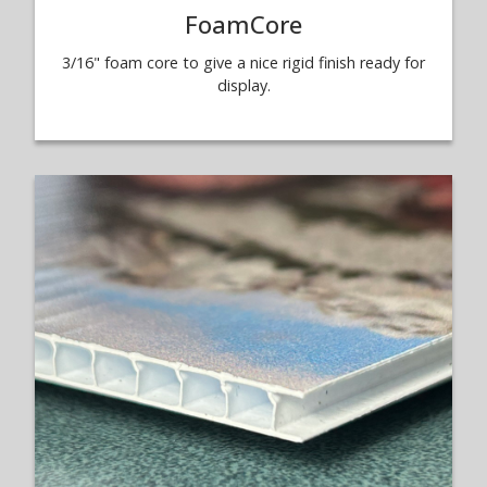
FoamCore
3/16" foam core to give a nice rigid finish ready for
display.