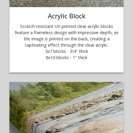
Acrylic Block
Scratch-resistant UV-printed clear acrylic blocks
feature a frameless design with impressive depth, as
the image is printed on the back, creating a
captivating effect through the clear acrylic.
5x7 blocks - 3/4" thick
8x10 blocks - 1" thick