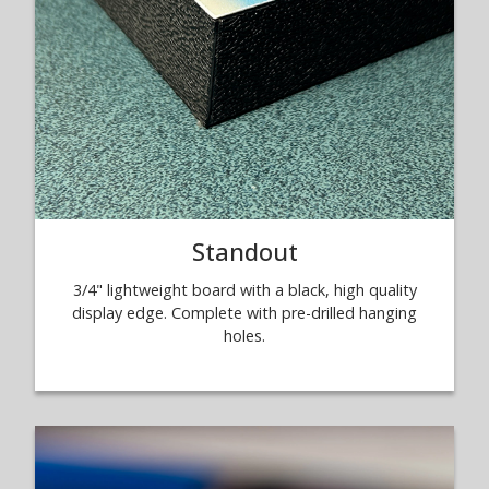
Standout
3/4" lightweight board with a black, high quality
display edge. Complete with pre-drilled hanging
holes.