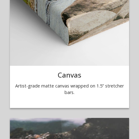
Canvas
Artist-grade matte canvas wrapped on 1.5” stretcher
bars.