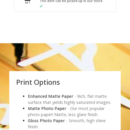
This item can be picked up in our store.
Print Options
Enhanced Matte Paper
- Rich, flat matte
surface that yields highly saturated images.
Matte Photo Paper
- Our most popular
photo paper! Matte, less glare finish.
Gloss Photo Paper
- Smooth, high shine
finish.