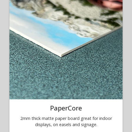
PaperCore
2mm thick matte paper board great for indoor
displays, on easels and signage.