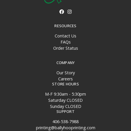
RESOURCES
Contact Us
FAQs
Order Status
COMPANY
Our Story
Careers
STORE HOURS
M-F 9:30am - 5:30pm
Saturday CLOSED
Sunday CLOSED
SUPPORT
406-538-7988
printing@ballyhooprinting.com