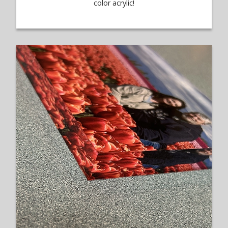
color acrylic!