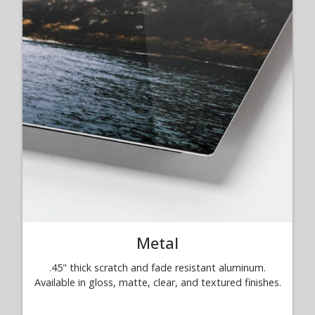
Metal
.45" thick scratch and fade resistant aluminum.
Available in gloss, matte, clear, and textured finishes.