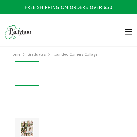
FREE SHIPPING ON ORDERS OVER $50
Home
Graduates
Rounded Corners Collage