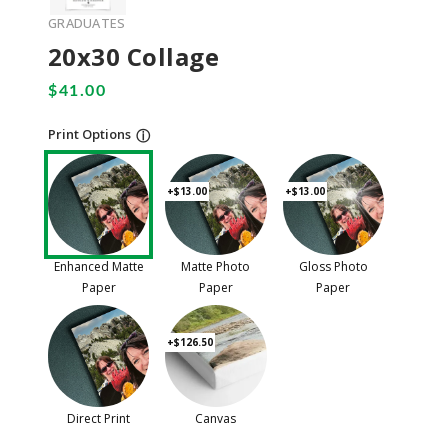
GRADUATES
20x30 Collage
Print Options
ⓘ
+$13.00
+$13.00
Enhanced Matte
Matte Photo
Gloss Photo
Paper
Paper
Paper
+$126.50
Direct Print
Canvas