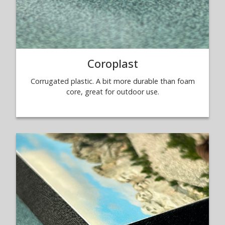
Coroplast
Corrugated plastic. A bit more durable than foam
core, great for outdoor use.