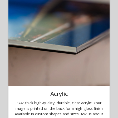
Acrylic
1/4" thick high-quality, durable, clear acrylic. Your
image is printed on the back for a high-gloss finish.
Available in custom shapes and sizes. Ask us about