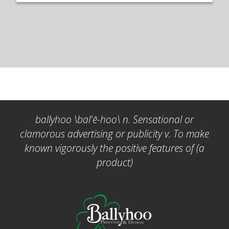
ballyhoo \bal'ē-hoo\ n. Sensational or
clamorous advertising or publicity v. To make
known vigorously the positive features of (a
product)