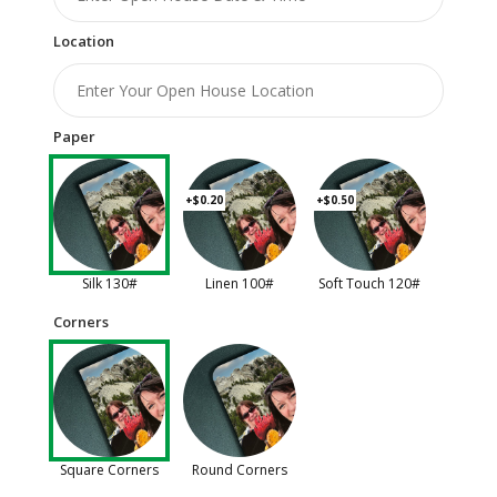
Location
Paper
+$0.20
+$0.50
Silk 130#
Linen 100#
Soft Touch 120#
Corners
Square Corners
Round Corners