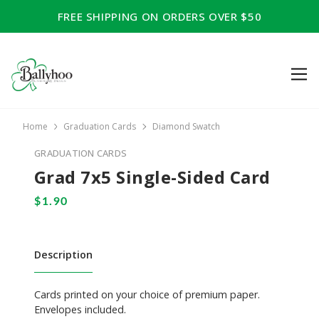
FREE SHIPPING ON ORDERS OVER $50
Home
Graduation Cards
Diamond Swatch
GRADUATION CARDS
Grad 7x5 Single-Sided Card
Description
Cards printed on your choice of premium paper.
Envelopes included.