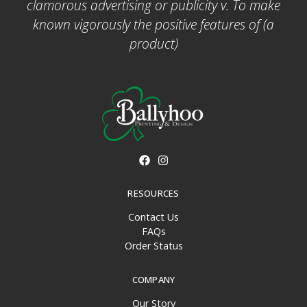
clamorous advertising or publicity v. To make
known vigorously the positive features of (a
product)
RESOURCES
Contact Us
FAQs
Order Status
COMPANY
Our Story