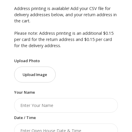
Address printing is available! Add your CSV file for
delivery addresses below, and your return address in
the cart.
Please note: Address printing is an additional $0.15
per card for the return address and $0.15 per card
for the delivery address.
Upload Photo
Upload Image
Your Name
Date / Time