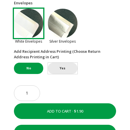
Envelopes
White Envelopes
Silver Envelopes
Add Recipient Address Printing (Choose Return
Address Printing in Cart)
No
Yes
ADD TO CART ·