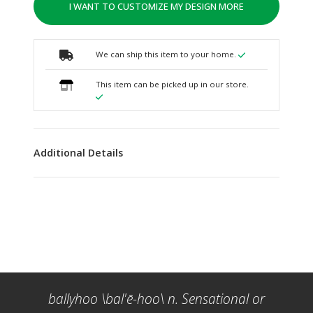
I WANT TO CUSTOMIZE MY DESIGN MORE
We can ship this item to your home.
This item can be picked up in our store.
Additional Details
ballyhoo \bal'ē-hoo\ n. Sensational or