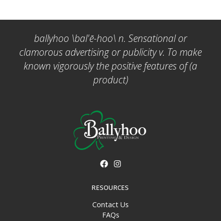
ballyhoo \bal'ē-hoo\ n. Sensational or
clamorous advertising or publicity v. To make
known vigorously the positive features of (a
product)
RESOURCES
Contact Us
FAQs