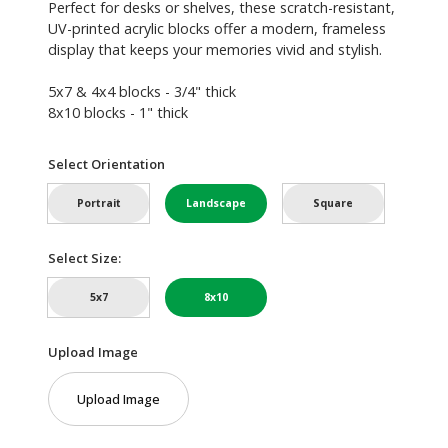
Perfect for desks or shelves, these scratch-resistant,
UV-printed acrylic blocks offer a modern, frameless
display that keeps your memories vivid and stylish.
5x7 & 4x4 blocks - 3/4" thick
8x10 blocks - 1" thick
Select Orientation
Portrait
Landscape
Square
Select Size:
5x7
8x10
Upload Image
Upload Image