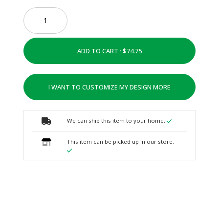
ADD TO CART ·
I WANT TO CUSTOMIZE MY DESIGN MORE
We can ship this item to your home.
This item can be picked up in our store.