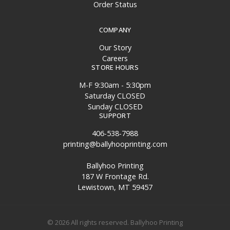
Order Status
COMPANY
Our Story
Careers
STORE HOURS
M-F 9:30am - 5:30pm
Saturday CLOSED
Sunday CLOSED
SUPPORT
406-538-7988
printing@ballyhooprinting.com
Ballyhoo Printing
187 W Frontage Rd.
Lewistown, MT 59457
© 2026 All rights reserved. Ballyhoo Printing