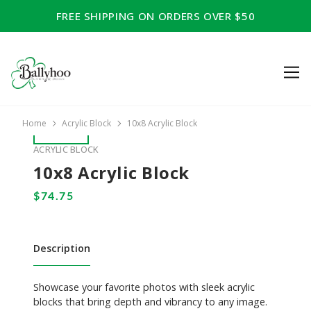
FREE SHIPPING ON ORDERS OVER $50
Home
Acrylic Block
10x8 Acrylic Block
ACRYLIC BLOCK
10x8 Acrylic Block
Description
Showcase your favorite photos with sleek acrylic
blocks that bring depth and vibrancy to any image.