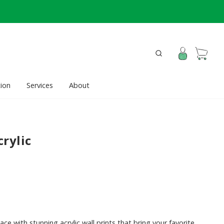
ion
Services
About
rylic
ace with stunning acrylic wall prints that bring your favorite