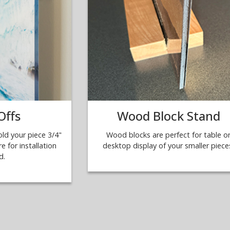
Offs
Wood Block Stand
ld your piece 3/4"
Wood blocks are perfect for table o
e for installation
desktop display of your smaller piece
d.