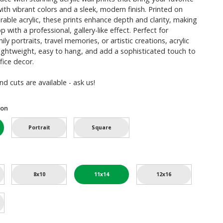
with vibrant colors and a sleek, modern finish. Printed on
urable acrylic, these prints enhance depth and clarity, making
 with a professional, gallery-like effect. Perfect for
y portraits, travel memories, or artistic creations, acrylic
 lightweight, easy to hang, and add a sophisticated touch to
fice decor.
d cuts are available - ask us!
ion
Portrait
Square
8x10
11x14
12x16