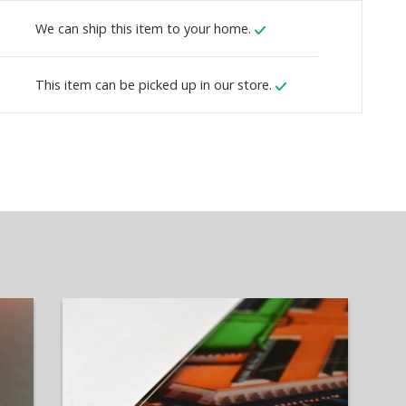
We can ship this item to your home.
This item can be picked up in our store.