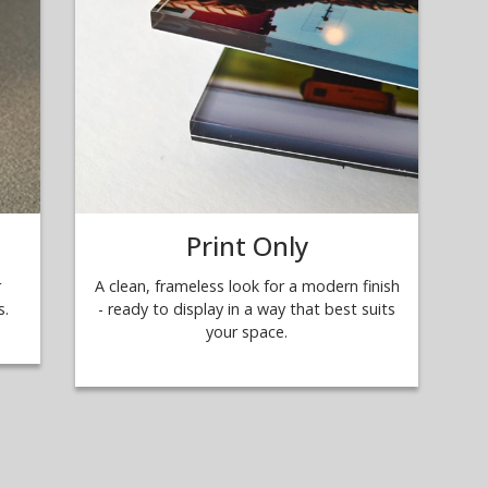
Print Only
r
A clean, frameless look for a modern finish
s.
- ready to display in a way that best suits
your space.