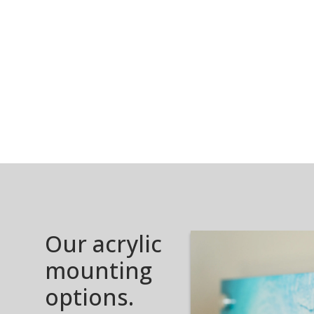
Our acrylic
mounting
options.