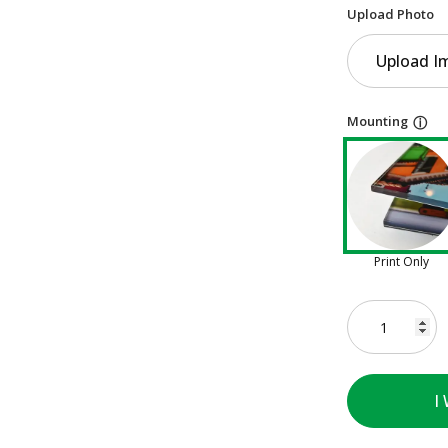
Upload Photo
Upload I
Mounting
ⓘ
Print Only
I