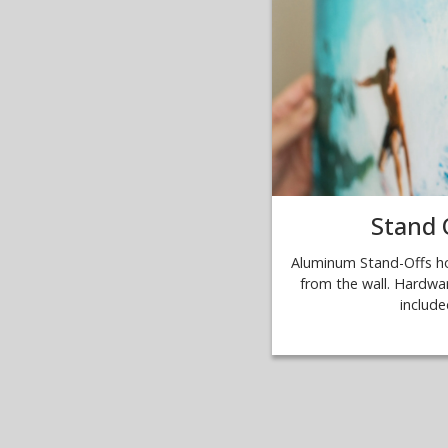
Stand 
Aluminum Stand-Offs ho
from the wall. Hardwar
include