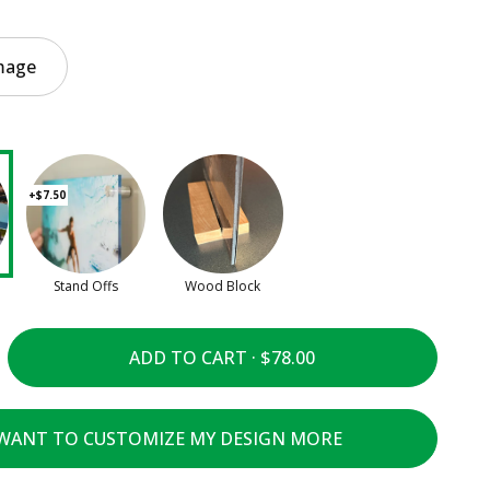
mage
+$7.50
Stand Offs
Wood Block
ADD TO CART ·
 WANT TO CUSTOMIZE MY DESIGN MORE