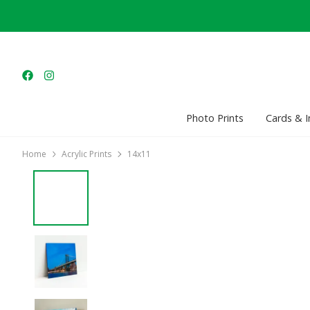
Photo Prints
Cards & I
Home
Acrylic Prints
14x11