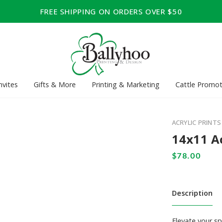
FREE SHIPPING ON ORDERS OVER $50
nvites
Gifts & More
Printing & Marketing
Cattle Promot
ACRYLIC PRINTS
14x11 Ac
Description
Elevate your sp