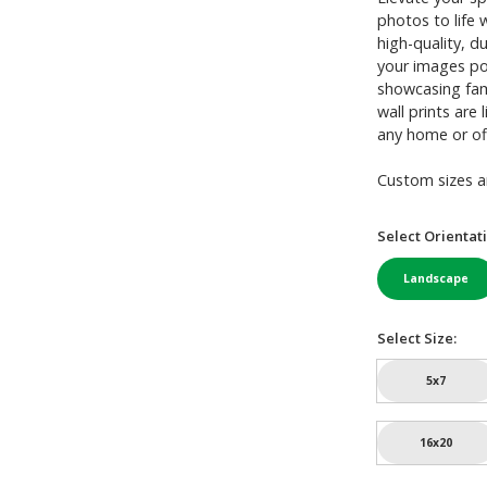
photos to life 
high-quality, d
your images pop
showcasing famil
wall prints are
any home or of
Custom sizes an
Select Orientat
Landscape
Select Size:
5x7
16x20