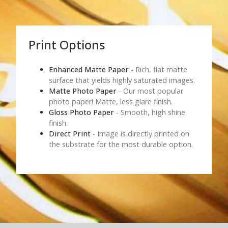
Print Options
Enhanced Matte Paper
- Rich, flat matte
surface that yields highly saturated images.
Matte Photo Paper
- Our most popular
photo paper! Matte, less glare finish.
Gloss Photo Paper
- Smooth, high shine
finish.
Direct Print
- Image is directly printed on
the substrate for the most durable option.