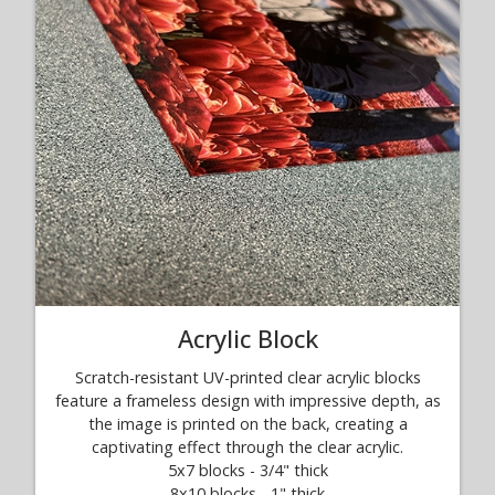
Acrylic Block
Scratch-resistant UV-printed clear acrylic blocks
feature a frameless design with impressive depth, as
the image is printed on the back, creating a
captivating effect through the clear acrylic.
5x7 blocks - 3/4" thick
8x10 blocks - 1" thick