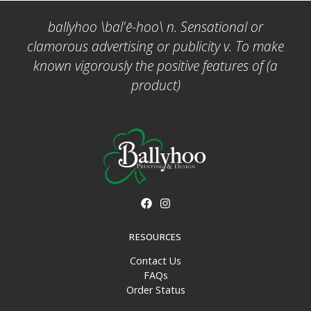
ballyhoo \bal'ē-hoo\ n. Sensational or
clamorous advertising or publicity v. To make
known vigorously the positive features of (a
product)
RESOURCES
Contact Us
FAQs
Order Status