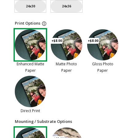
24x30
24x36
Print Options
ⓘ
+$8.00
+$8.00
Enhanced Matte
Matte Photo
Gloss Photo
Paper
Paper
Paper
Direct Print
Mounting / Substrate Options