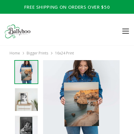
FREE SHIPPING ON ORDERS OVER $50
Home
Bigger Prints
16x24 Print