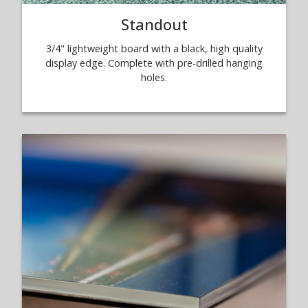
Standout
3/4" lightweight board with a black, high quality
display edge. Complete with pre-drilled hanging
holes.