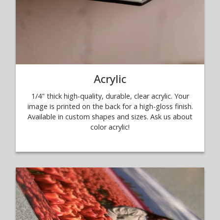
Acrylic
1/4" thick high-quality, durable, clear acrylic. Your
image is printed on the back for a high-gloss finish.
Available in custom shapes and sizes. Ask us about
color acrylic!