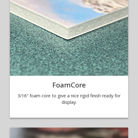
FoamCore
3/16" foam core to give a nice rigid finish ready for
display.