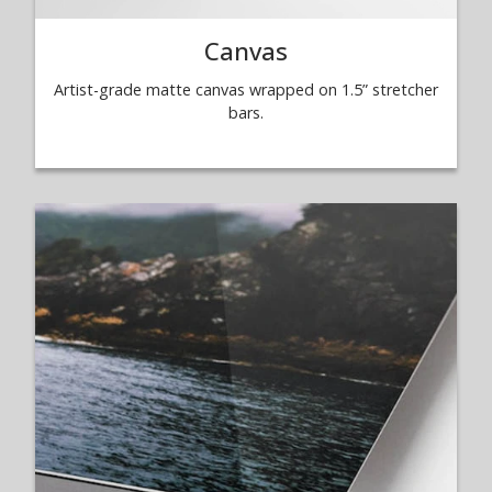
Canvas
Artist-grade matte canvas wrapped on 1.5” stretcher
bars.