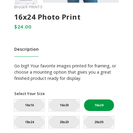
BIGGER PRINTS
16x24 Photo Print
Description
Go big!! Your favorite images printed for framing, or
choose a mounting option that gives you a great
finished product ready for display.
Select Your Size
16x16
16x20
16x24
18x24
20x20
20x30