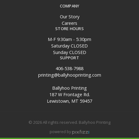
COMPANY
Our Story
Careers
STORE HOURS
M-F 9:30am - 5:30pm
Saturday CLOSED
Sunday CLOSED
SUPPORT
406-538-7988
printing@ballyhooprinting.com
Ballyhoo Printing
187 W Frontage Rd.
Lewistown, MT 59457
© 2026 All rights reserved. Ballyhoo Printing
powered by