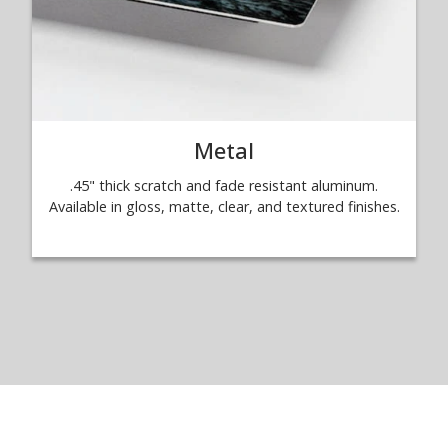
Metal
.45" thick scratch and fade resistant aluminum.
Available in gloss, matte, clear, and textured finishes.