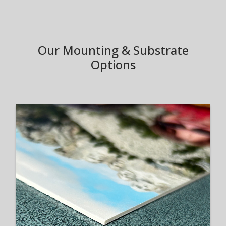
Our Mounting & Substrate
Options