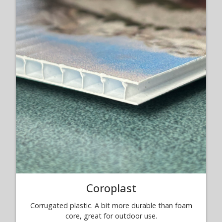
Coroplast
Corrugated plastic. A bit more durable than foam
core, great for outdoor use.