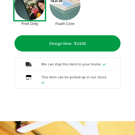
+$25.00
Print Only
Foam Core
Design Now ·
We can ship this item to your home.
This item can be picked up in our store.