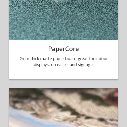
PaperCore
2mm thick matte paper board great for indoor
displays, on easels and signage.