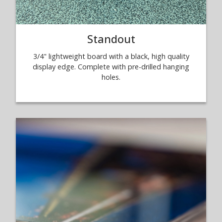
Standout
3/4" lightweight board with a black, high quality
display edge. Complete with pre-drilled hanging
holes.