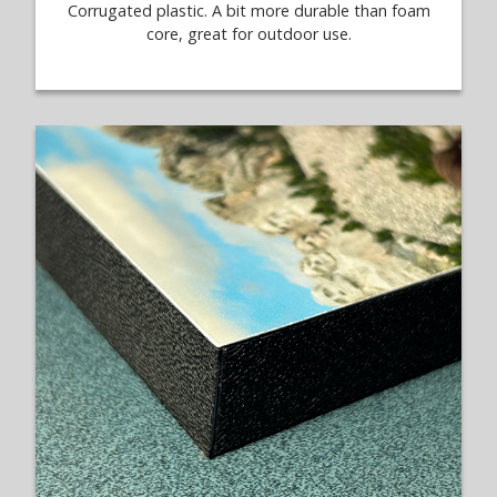
Corrugated plastic. A bit more durable than foam
core, great for outdoor use.