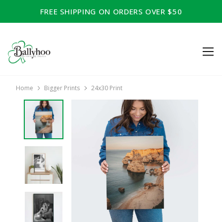
FREE SHIPPING ON ORDERS OVER $50
Home
Bigger Prints
24x30 Print