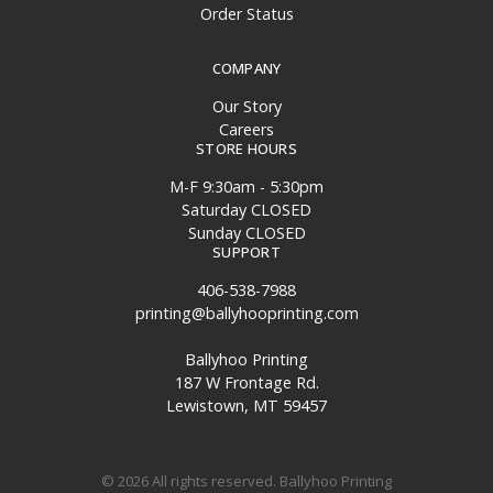
Order Status
COMPANY
Our Story
Careers
STORE HOURS
M-F 9:30am - 5:30pm
Saturday CLOSED
Sunday CLOSED
SUPPORT
406-538-7988
printing@ballyhooprinting.com
Ballyhoo Printing
187 W Frontage Rd.
Lewistown, MT 59457
© 2026 All rights reserved. Ballyhoo Printing