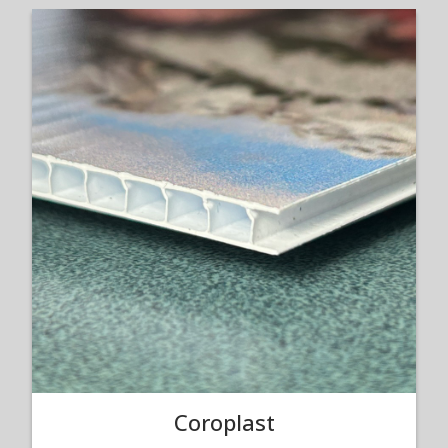
Coroplast