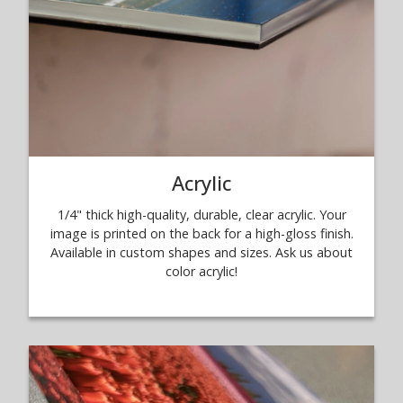
Acrylic
1/4" thick high-quality, durable, clear acrylic. Your
image is printed on the back for a high-gloss finish.
Available in custom shapes and sizes. Ask us about
color acrylic!