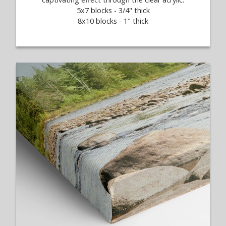
5x7 blocks - 3/4" thick
8x10 blocks - 1" thick