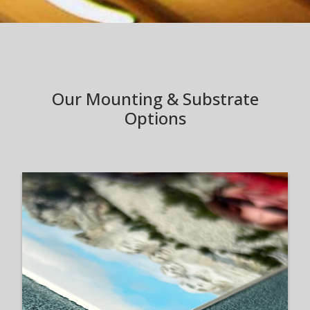
Our Mounting & Substrate
Options