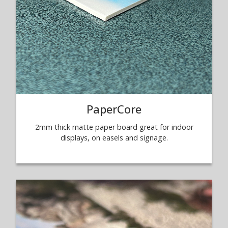
PaperCore
2mm thick matte paper board great for indoor
displays, on easels and signage.