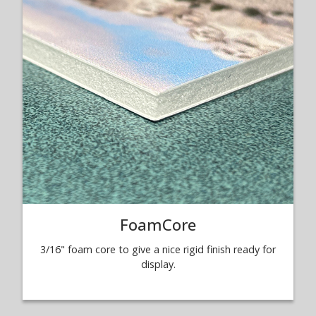
FoamCore
3/16" foam core to give a nice rigid finish ready for
display.