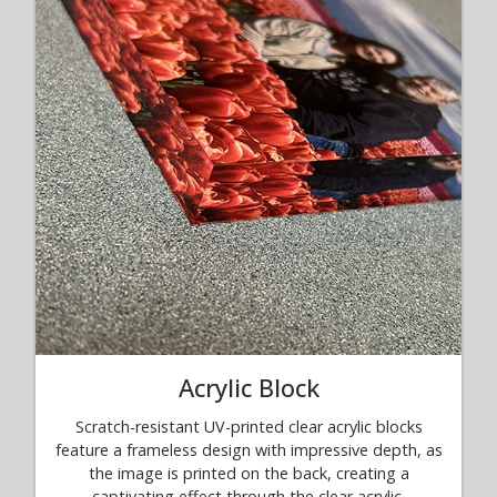
Acrylic Block
Scratch-resistant UV-printed clear acrylic blocks
feature a frameless design with impressive depth, as
the image is printed on the back, creating a
captivating effect through the clear acrylic.