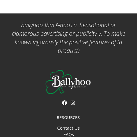
ballyhoo \bal'ē-hoo\ n. Sensational or
clamorous advertising or publicity v. To make
known vigorously the positive features of (a
product)
RESOURCES
Contact Us
FAQs