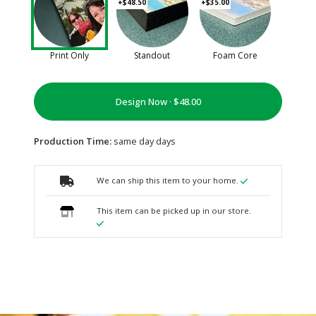
+$48.50
+$35.00
Print Only
Standout
Foam Core
Design Now ·
Production Time:
same day days
We can ship this item to your home.
This item can be picked up in our store.