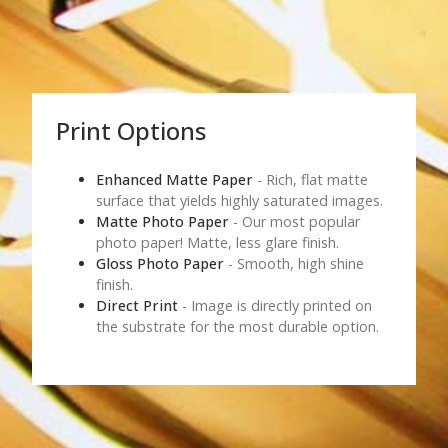
Print Options
Enhanced Matte Paper
- Rich, flat matte
surface that yields highly saturated images.
Matte Photo Paper
- Our most popular
photo paper! Matte, less glare finish.
Gloss Photo Paper
- Smooth, high shine
finish.
Direct Print
- Image is directly printed on
the substrate for the most durable option.