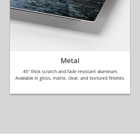
Metal
.45" thick scratch and fade resistant aluminum.
Available in gloss, matte, clear, and textured finishes.