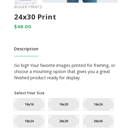
BIGGER PRINTS
24x30 Print
Description
Go big!! Your favorite images printed for framing, or
choose a mounting option that gives you a great
finished product ready for display.
Select Your Size
16x16
16x20
16x24
18x24
20x20
20x30