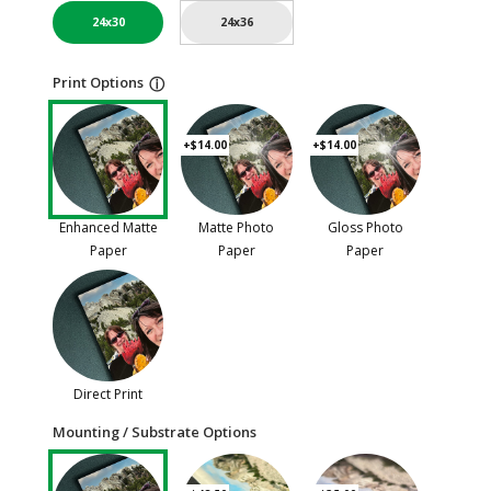
24x30
24x36
Print Options
ⓘ
+$14.00
+$14.00
Enhanced Matte
Matte Photo
Gloss Photo
Paper
Paper
Paper
Direct Print
Mounting / Substrate Options