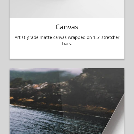
Canvas
Artist-grade matte canvas wrapped on 1.5” stretcher
bars.