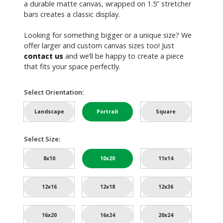
a durable matte canvas, wrapped on 1.5” stretcher
bars creates a classic display.
Looking for something bigger or a unique size? We
offer larger and custom canvas sizes too! Just
contact us
and we’ll be happy to create a piece
that fits your space perfectly.
Select Orientation:
Landscape
Portrait
Square
Select Size:
8x10
10x20
11x14
12x16
12x18
12x36
16x20
16x24
20x24