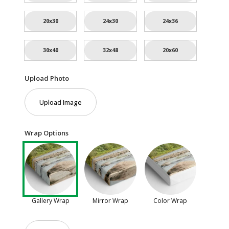
20x30
24x30
24x36
30x40
32x48
20x60
Upload Photo
Upload Image
Wrap Options
Gallery Wrap
Mirror Wrap
Color Wrap