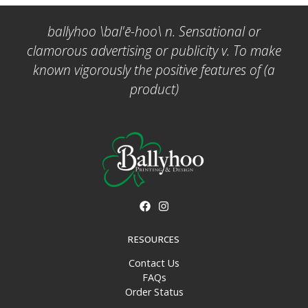
ballyhoo \bal'ē-hoo\ n. Sensational or
clamorous advertising or publicity v. To make
known vigorously the positive features of (a
product)
RESOURCES
Contact Us
FAQs
Order Status