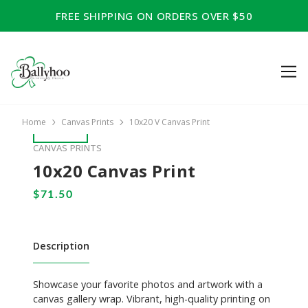
FREE SHIPPING ON ORDERS OVER $50
Home
Canvas Prints
10x20 V Canvas Print
CANVAS PRINTS
10x20 Canvas Print
Description
Showcase your favorite photos and artwork with a
canvas gallery wrap. Vibrant, high-quality printing on