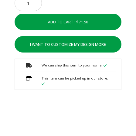
ADD TO CART ·
I WANT TO CUSTOMIZE MY DESIGN MORE
We can ship this item to your home.
This item can be picked up in our store.