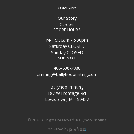
COMPANY
Our Story
Careers
STORE HOURS
M-F 9:30am - 5:30pm
Saturday CLOSED
Sunday CLOSED
SUPPORT
406-538-7988
printing@ballyhooprinting.com
Ballyhoo Printing
187 W Frontage Rd.
Lewistown, MT 59457
© 2026 All rights reserved. Ballyhoo Printing
powered by