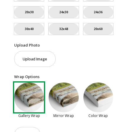
20x30
24x30
24x36
30x40
32x48
20x60
Upload Photo
Upload Image
Wrap Options
Gallery Wrap
Mirror Wrap
Color Wrap