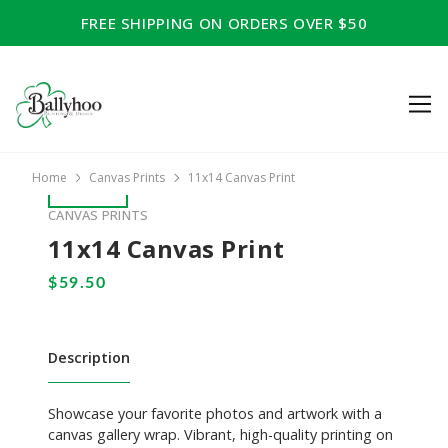
FREE SHIPPING ON ORDERS OVER $50
Home
Canvas Prints
11x14 Canvas Print
CANVAS PRINTS
11x14 Canvas Print
Description
Showcase your favorite photos and artwork with a
canvas gallery wrap. Vibrant, high-quality printing on