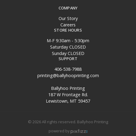
COMPANY
Our Story
Careers
STORE HOURS
M-F 9:30am - 5:30pm
Saturday CLOSED
Sunday CLOSED
SUPPORT
406-538-7988
printing@ballyhooprinting.com
Ballyhoo Printing
187 W Frontage Rd.
Lewistown, MT 59457
© 2026 All rights reserved. Ballyhoo Printing
powered by