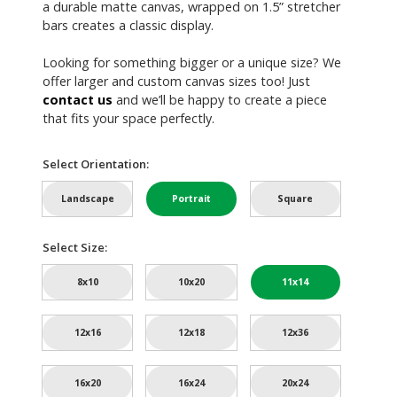
a durable matte canvas, wrapped on 1.5” stretcher
bars creates a classic display.
Looking for something bigger or a unique size? We
offer larger and custom canvas sizes too! Just
contact us
and we’ll be happy to create a piece
that fits your space perfectly.
Select Orientation:
Landscape
Portrait
Square
Select Size:
8x10
10x20
11x14
12x16
12x18
12x36
16x20
16x24
20x24