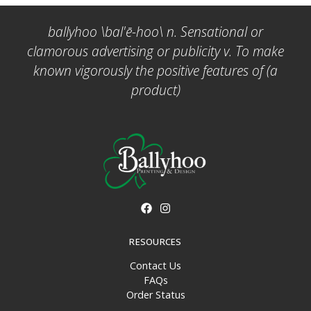
ballyhoo \bal'ē-hoo\ n. Sensational or
clamorous advertising or publicity v. To make
known vigorously the positive features of (a
product)
RESOURCES
Contact Us
FAQs
Order Status