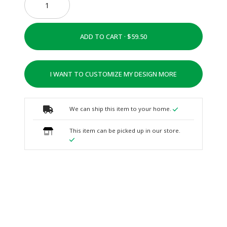
ADD TO CART ·
I WANT TO CUSTOMIZE MY DESIGN MORE
We can ship this item to your home.
This item can be picked up in our store.