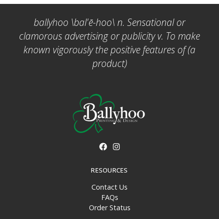
ballyhoo \bal'ē-hoo\ n. Sensational or
clamorous advertising or publicity v. To make
known vigorously the positive features of (a
product)
RESOURCES
Contact Us
FAQs
Order Status