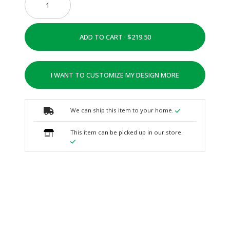
ADD TO CART ·
I WANT TO CUSTOMIZE MY DESIGN MORE
We can ship this item to your home.
This item can be picked up in our store.