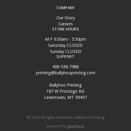
COMPANY
Our Story
Careers
STORE HOURS
M-F 9:30am - 5:30pm
Saturday CLOSED
Sunday CLOSED
SUPPORT
406-538-7988
printing@ballyhooprinting.com
Ballyhoo Printing
187 W Frontage Rd.
Lewistown, MT 59457
© 2026 All rights reserved. Ballyhoo Printing
powered by