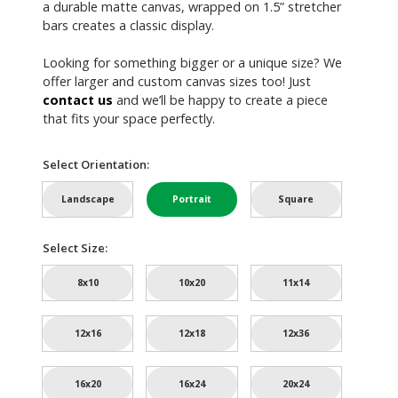
a durable matte canvas, wrapped on 1.5” stretcher
bars creates a classic display.
Looking for something bigger or a unique size? We
offer larger and custom canvas sizes too! Just
contact us
and we’ll be happy to create a piece
that fits your space perfectly.
Select Orientation:
Landscape
Portrait
Square
Select Size:
8x10
10x20
11x14
12x16
12x18
12x36
16x20
16x24
20x24