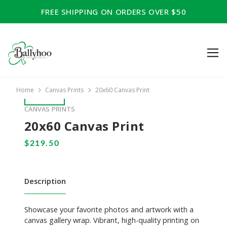
FREE SHIPPING ON ORDERS OVER $50
Home
Canvas Prints
20x60 Canvas Print
CANVAS PRINTS
20x60 Canvas Print
Description
Showcase your favorite photos and artwork with a
canvas gallery wrap. Vibrant, high-quality printing on