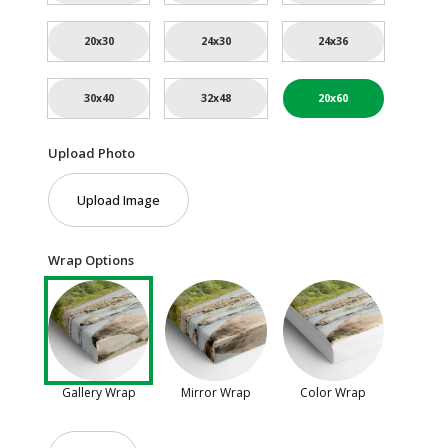
20x30
24x30
24x36
30x40
32x48
20x60
Upload Photo
Upload Image
Wrap Options
Gallery Wrap
Mirror Wrap
Color Wrap