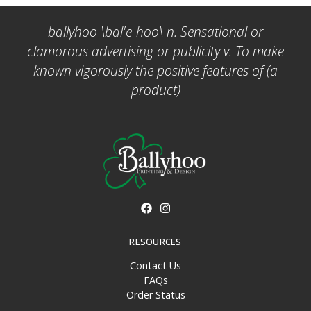
ballyhoo \bal'ē-hoo\ n. Sensational or
clamorous advertising or publicity v. To make
known vigorously the positive features of (a
product)
RESOURCES
Contact Us
FAQs
Order Status