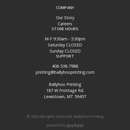
COMPANY
Our Story
Careers
STORE HOURS
M-F 9:30am - 5:30pm
Saturday CLOSED
Sunday CLOSED
SUPPORT
406-538-7988
printing@ballyhooprinting.com
Ballyhoo Printing
187 W Frontage Rd.
Lewistown, MT 59457
© 2026 All rights reserved. Ballyhoo Printing
powered by