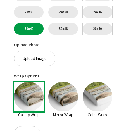
20x30
24x30
24x36
30x40
32x48
20x60
Upload Photo
Upload Image
Wrap Options
Gallery Wrap
Mirror Wrap
Color Wrap