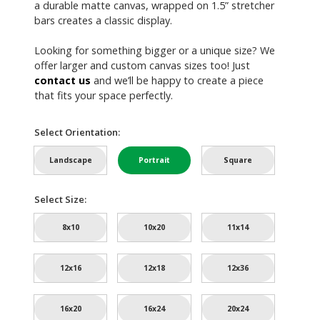
a durable matte canvas, wrapped on 1.5” stretcher
bars creates a classic display.
Looking for something bigger or a unique size? We
offer larger and custom canvas sizes too! Just
contact us
and we’ll be happy to create a piece
that fits your space perfectly.
Select Orientation:
Landscape
Portrait
Square
Select Size:
8x10
10x20
11x14
12x16
12x18
12x36
16x20
16x24
20x24