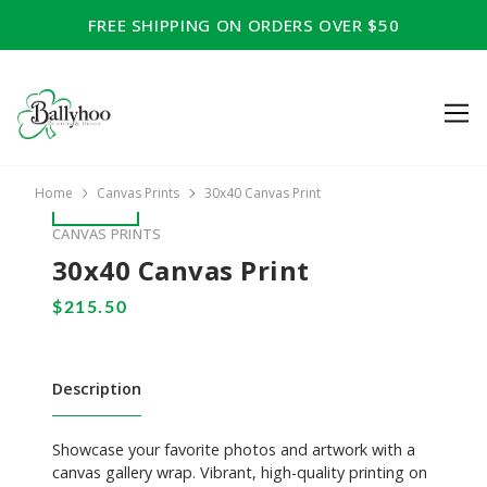
FREE SHIPPING ON ORDERS OVER $50
Home
Canvas Prints
30x40 Canvas Print
CANVAS PRINTS
30x40 Canvas Print
Description
Showcase your favorite photos and artwork with a
canvas gallery wrap. Vibrant, high-quality printing on