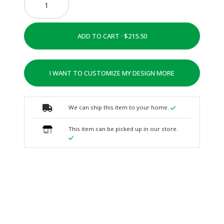
ADD TO CART ·
I WANT TO CUSTOMIZE MY DESIGN MORE
We can ship this item to your home.
This item can be picked up in our store.