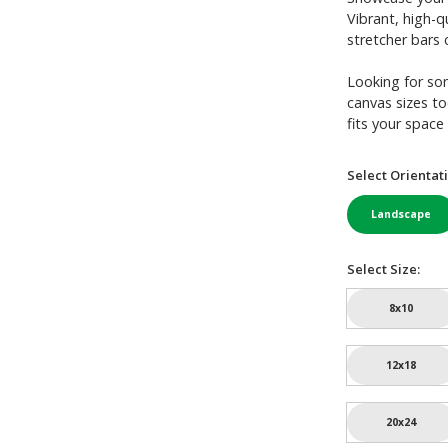
Vibrant, high-q
stretcher bars c
Looking for so
canvas sizes to
fits your space 
Select Orientati
Landscape
Select Size:
8x10
12x18
20x24