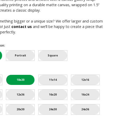
uality printing on a durable matte canvas, wrapped on 1.5”
reates a classic display.
mething bigger or a unique size? We offer larger and custom
o! Just
contact us
and we’ll be happy to create a piece that
perfectly.
on:
Portrait
Square
10x20
11x14
12x16
12x36
16x20
16x24
20x30
24x30
24x36