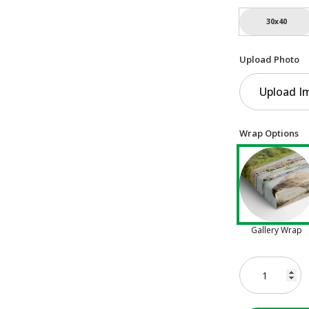
30x40
Upload Photo
Upload I
Wrap Options
Gallery Wrap