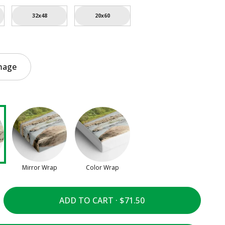
32x48
20x60
mage
Mirror Wrap
Color Wrap
ADD TO CART ·