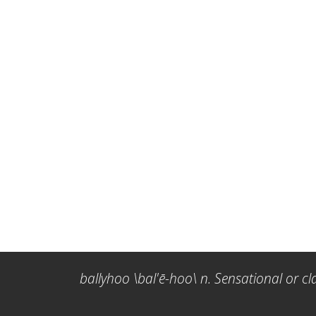
ballyhoo \bal'ē-hoo\ n. Sensational or cl