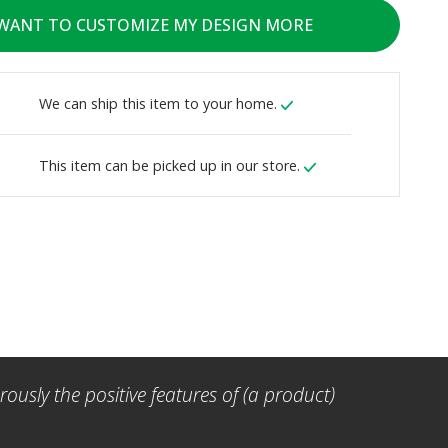
 WANT TO CUSTOMIZE MY DESIGN MORE
We can ship this item to your home.
This item can be picked up in our store.
ously the positive features of (a product)