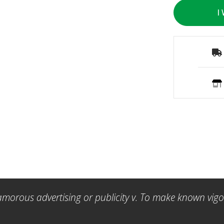
I
amorous advertising or publicity v. To make known vigor