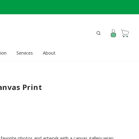
ion
Services
About
anvas Print
favorite photos and artwork with a canvas gallery wrap.