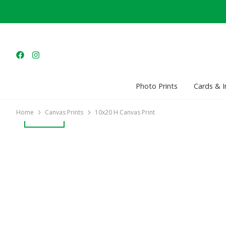
Photo Prints
Cards & I
Home
Canvas Prints
10x20 H Canvas Print