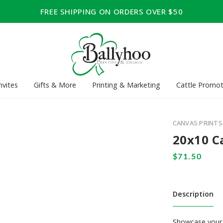
FREE SHIPPING ON ORDERS OVER $50
nvites
Gifts & More
Printing & Marketing
Cattle Promot
CANVAS PRINTS
20x10 C
Description
Showcase your 