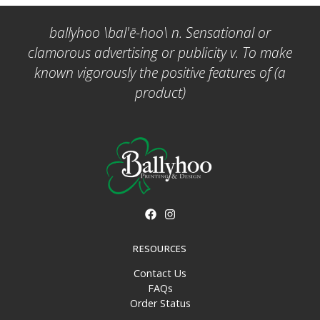
ballyhoo \bal'ē-hoo\ n. Sensational or
clamorous advertising or publicity v. To make
known vigorously the positive features of (a
product)
RESOURCES
Contact Us
FAQs
Order Status