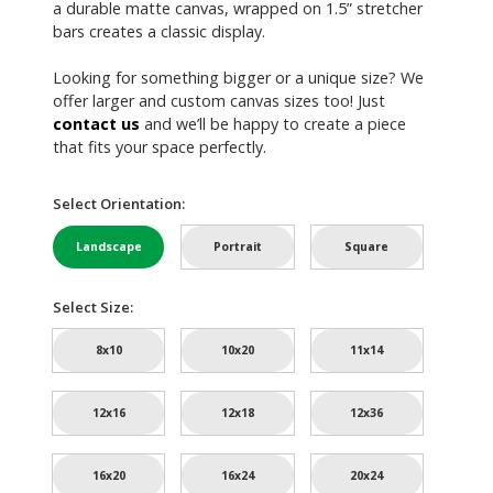
a durable matte canvas, wrapped on 1.5” stretcher
bars creates a classic display.
Looking for something bigger or a unique size? We
offer larger and custom canvas sizes too! Just
contact us
and we’ll be happy to create a piece
that fits your space perfectly.
Select Orientation:
Landscape
Portrait
Square
Select Size:
8x10
10x20
11x14
12x16
12x18
12x36
16x20
16x24
20x24