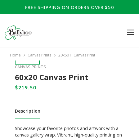
FREE SHIPPING ON ORDERS OVER $50
Home
Canvas Prints
20x60 H Canvas Print
CANVAS PRINTS
60x20 Canvas Print
Description
Showcase your favorite photos and artwork with a
canvas gallery wrap. Vibrant, high-quality printing on