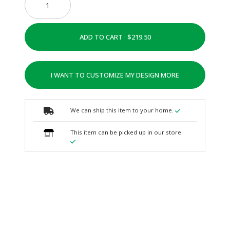
ADD TO CART ·
I WANT TO CUSTOMIZE MY DESIGN MORE
We can ship this item to your home.
This item can be picked up in our store.