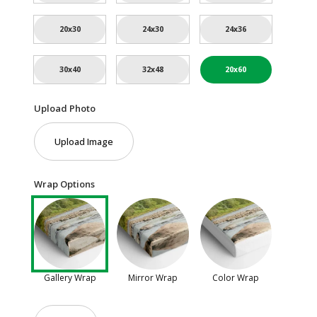
20x30
24x30
24x36
30x40
32x48
20x60
Upload Photo
Upload Image
Wrap Options
Gallery Wrap
Mirror Wrap
Color Wrap