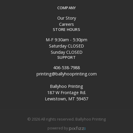
COMPANY
Our Story
Careers
STORE HOURS
M-F 9:30am - 5:30pm
Saturday CLOSED
Sunday CLOSED
SUPPORT
406-538-7988
printing@ballyhooprinting.com
Ballyhoo Printing
187 W Frontage Rd.
Lewistown, MT 59457
© 2026 All rights reserved. Ballyhoo Printing
powered by