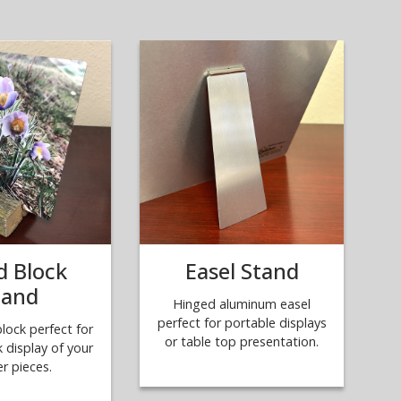
 Block
Easel Stand
tand
Hinged aluminum easel
perfect for portable displays
ock perfect for
or table top presentation.
k display of your
er pieces.