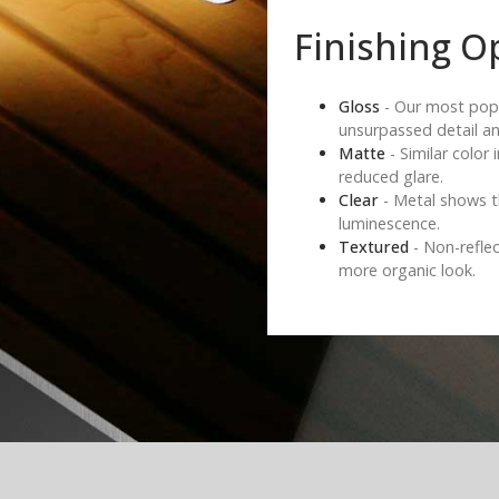
Finishing O
Gloss
- Our most popul
unsurpassed detail an
Matte
- Similar color 
reduced glare.
Clear
- Metal shows t
luminescence.
Textured
- Non-reflec
more organic look.