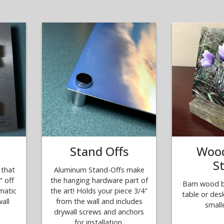
Stand Offs
Wood
S
that
Aluminum Stand-Offs make
" off
the hanging hardware part of
Barn wood bl
amatic
the art! Holds your piece 3/4"
table or des
all
from the wall and includes
small
drywall screws and anchors
for installation.