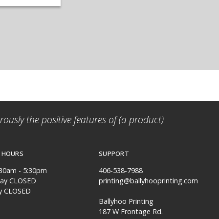
ously the positive features of (a product)
 HOURS
SUPPORT
:30am - 5:30pm
406-538-7988
day CLOSED
printing@ballyhooprinting.com
y CLOSED
Ballyhoo Printing
187 W Frontage Rd.