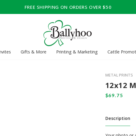
FREE SHIPPING ON ORDERS OVER $50
nvites
Gifts & More
Printing & Marketing
Cattle Promot
METAL PRINTS
12x12 M
Description
Your photo or a