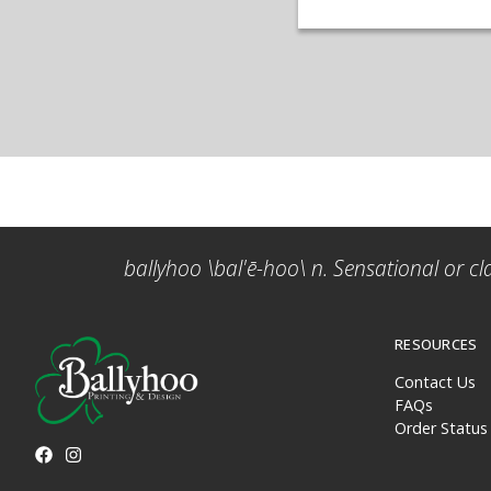
ballyhoo \bal'ē-hoo\ n. Sensational or cl
RESOURCES
Contact Us
FAQs
Order Status