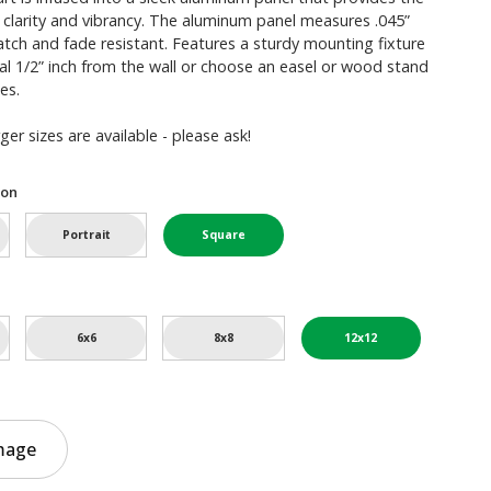
 clarity and vibrancy. The aluminum panel measures .045”
ratch and fade resistant. Features a sturdy mounting fixture
l 1/2” inch from the wall or choose an easel or wood stand
es.
er sizes are available - please ask!
ion
Portrait
Square
6x6
8x8
12x12
mage