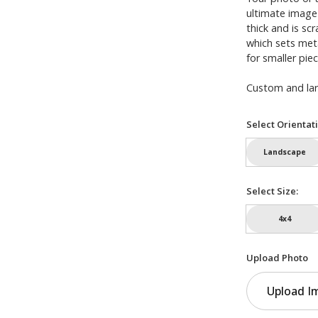
ultimate image
thick and is sc
which sets meta
for smaller piec
Custom and larg
Select Orientat
Landscape
Select Size:
4x4
Upload Photo
Upload I