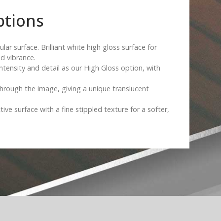
ptions
ar surface. Brilliant white high gloss surface for
d vibrance.
intensity and detail as our High Gloss option, with
hrough the image, giving a unique translucent
tive surface with a fine stippled texture for a softer,