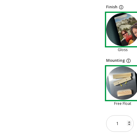
Finish
ⓘ
Gloss
Mounting
ⓘ
Free Float