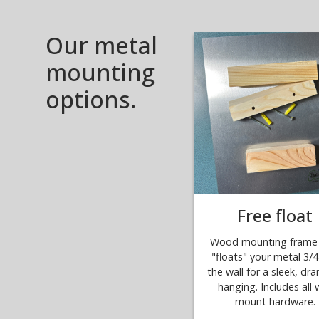
Our metal
mounting
options.
Free float
Wood mounting frame 
"floats" your metal 3/4
the wall for a sleek, dr
hanging. Includes all w
mount hardware.