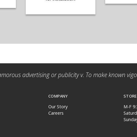
amorous advertising or publicity v. To make known vigor
COMPANY
STORE
Our Story
M-F 9
Careers
Satur
Sunda