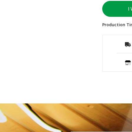
I
Production Ti