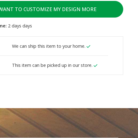
 WANT TO CUSTOMIZE MY DESIGN MORE
me:
2 days days
We can ship this item to your home.
This item can be picked up in our store.