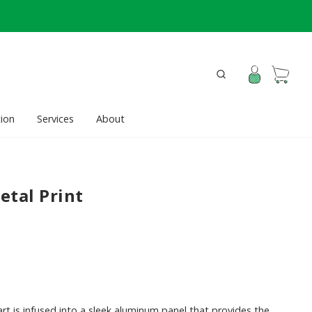
ion
Services
About
etal Print
rt is infused into a sleek aluminum panel that provides the