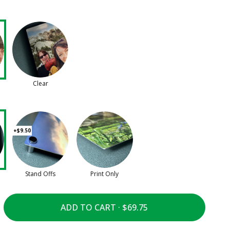
Clear
+$9.50
Stand Offs
Print Only
ADD TO CART ·