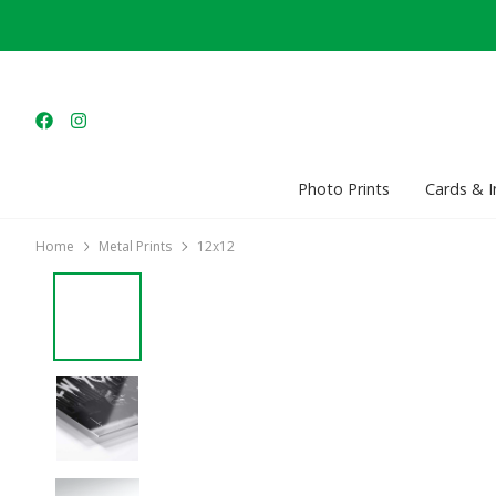
Photo Prints
Cards & I
Home
Metal Prints
12x12